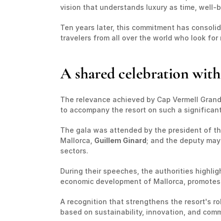
vision that understands luxury as time, well-be
Ten years later, this commitment has consolid
travelers from all over the world who look f
A shared celebration with 
The relevance achieved by Cap Vermell Grand 
to accompany the resort on such a significant
The gala was attended by the president of th
Mallorca, 
Guillem Ginard
; and the deputy may
sectors.
During their speeches, the authorities highlig
economic development of Mallorca, promotes ex
A recognition that strengthens the resort's r
based on sustainability, innovation, and com