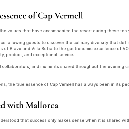
e essence of Cap Vermell
 the values that have accompanied the resort during these ten 
e, allowing guests to discover the culinary diversity that defi
 of Bravo and Villa Sofia to the gastronomic excellence of VOR
ty, product, and exceptional service.
d collaborators, and moments shared throughout the evening c
s, the true essence of Cap Vermell has always been in its peo
ed with Mallorca
derstood that success only makes sense when it is shared with