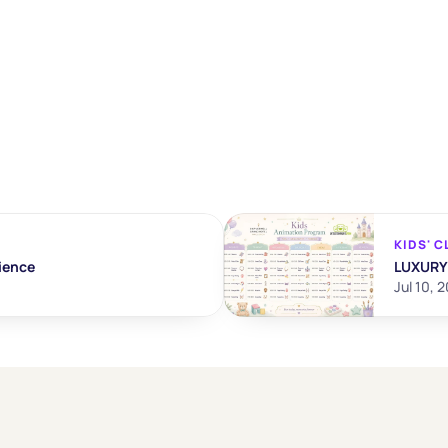
KIDS' C
ience
LUXURY
Jul 10, 