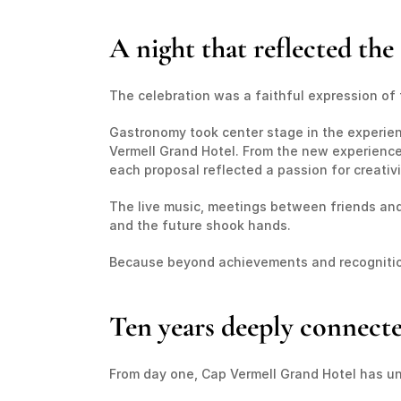
A night that reflected th
The celebration was a faithful expression of
Gastronomy took center stage in the experienc
Vermell Grand Hotel. From the new experiences
each proposal reflected a passion for creativi
The live music, meetings between friends an
and the future shook hands.
Because beyond achievements and recognition
Ten years deeply connect
From day one, Cap Vermell Grand Hotel has un