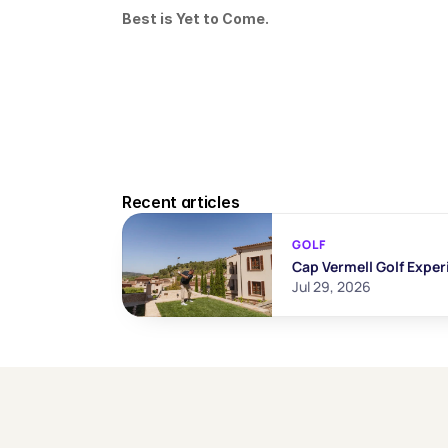
Best is Yet to Come.
Recent articles
GOLF
Cap Vermell Golf Exper
Jul 29, 2026