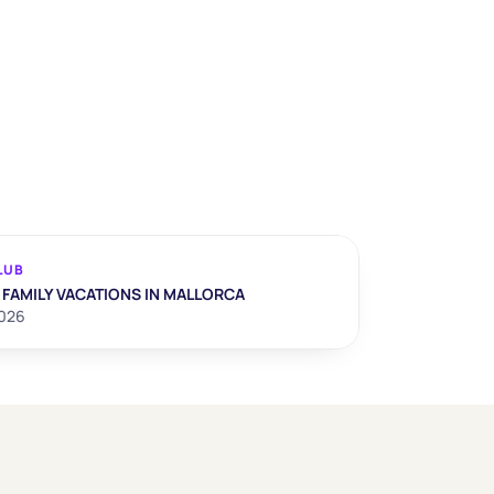
LUB
 FAMILY VACATIONS IN MALLORCA
2026