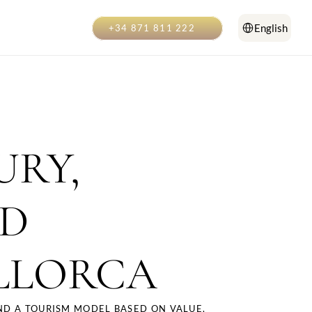
Select Language
English
+34 871 811 222
RY, 
D 
LLORCA
D A TOURISM MODEL BASED ON VALUE, 