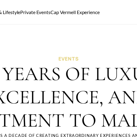
 Lifestyle
Private Events
Cap Vermell Experience
EVENTS
 YEARS OF LUXU
XCELLENCE, AN
TMENT TO MA
S A DECADE OF CREATING EXTRAORDINARY EXPERIENCES AN