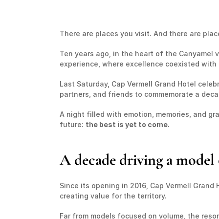
There are places you visit. And there are plac
Ten years ago, in the heart of the Canyamel val
experience, where excellence coexisted with 
Last Saturday, Cap Vermell Grand Hotel celebra
partners, and friends to commemorate a decade
A night filled with emotion, memories, and gr
future: 
the best is yet to come.
A decade driving a model 
Since its opening in 2016, Cap Vermell Grand 
creating value for the territory.
Far from models focused on volume, the resort