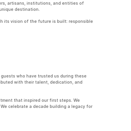
, artisans, institutions, and entities of 
unique destination.
its vision of the future is built: responsible 
 guests who have trusted us during these 
uted with their talent, dedication, and 
ent that inspired our first steps. We 
We celebrate a decade building a legacy for 