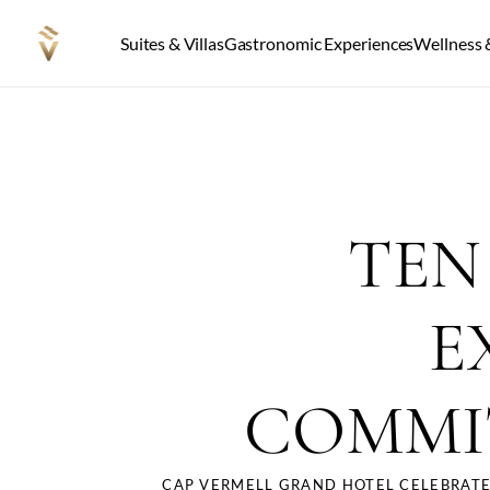
Suites & Villas
Gastronomic Experiences
Wellness &
TEN
E
COMMI
CAP VERMELL GRAND HOTEL CELEBRATE