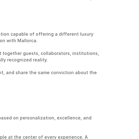
tion capable of offering a different luxury 
on with Mallorca.
together guests, collaborators, institutions, 
ly recognized reality.
nt, and share the same conviction about the 
ased on personalization, excellence, and 
le at the center of every experience. A 