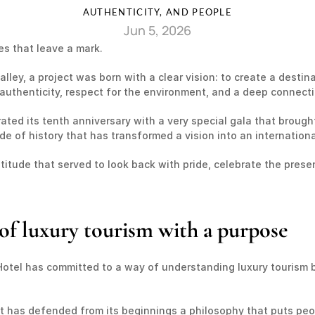
AUTHENTICITY, AND PEOPLE
Jun 5, 2026
es that leave a mark.
ley, a project was born with a clear vision: to create a destina
authenticity, respect for the environment, and a deep connecti
ted its tenth anniversary with a very special gala that brought 
 of history that has transformed a vision into an international
atitude that served to look back with pride, celebrate the prese
of luxury tourism with a purpose
Hotel has committed to a way of understanding luxury tourism b
 has defended from its beginnings a philosophy that puts peop