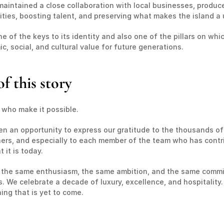
aintained a close collaboration with local businesses, producers
ities, boosting talent, and preserving what makes the island a 
 of the keys to its identity and also one of the pillars on which 
, social, and cultural value for future generations.
f this story
e who make it possible.
en an opportunity to express our gratitude to the thousands of
tners, and especially to each member of the team who has contrib
it is today.
 the same enthusiasm, the same ambition, and the same commitm
We celebrate a decade of luxury, excellence, and hospitality. 
ing that is yet to come.