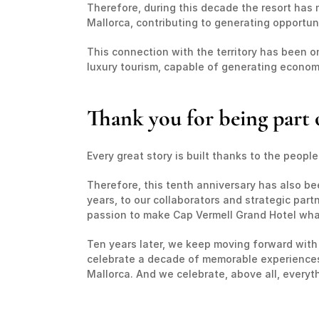
Therefore, during this decade the resort has m
Mallorca, contributing to generating opportun
This connection with the territory has been one
luxury tourism, capable of generating economic
Thank you for being part o
Every great story is built thanks to the peopl
Therefore, this tenth anniversary has also be
years, to our collaborators and strategic par
passion to make Cap Vermell Grand Hotel what 
Ten years later, we keep moving forward with
celebrate a decade of memorable experiences. 
Mallorca. And we celebrate, above all, everyth