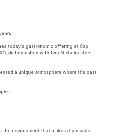
years.
nes today's gastronomic offering at Cap 
O, distinguished with two Michelin stars, 
reated a unique atmosphere where the past 
ple.
 the environment that makes it possible.