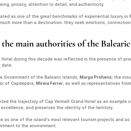
ing, privacy, attention to detail, and authenticity.
ated as one of the great benchmarks of experiential luxury in 
or much more than a destination: they seek emotions, connectio
the main authorities of the Balearic
Hotel during this decade was reflected in the presence of prom
 date.
e Government of the Balearic Islands, 
Marga Prohens
; the ins
or of Capdepera, 
Mireia Ferrer
, as well as representatives from
hted the trajectory of Cap Vermell Grand Hotel as an example of
cellence, and preserves the identity of the territory.
ole as one of the island's most relevant tourism projects and a
mitment to the environment.