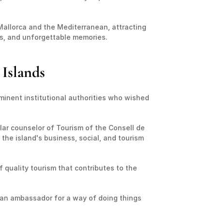
Mallorca and the Mediterranean, attracting 
ns, and unforgettable memories.
 Islands
inent institutional authorities who wished 
ular counselor of Tourism of the Consell de 
 the island's business, social, and tourism 
 quality tourism that contributes to the 
s an ambassador for a way of doing things 