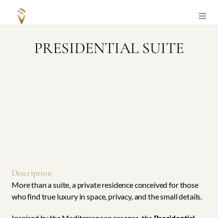
Select Language
English
+34 871 811 222
PRESIDENTIAL SUITE
Description
More than a suite, a private residence conceived for those 
who find true luxury in space, privacy, and the small details.
Inspired by the Mediterranean essence, the 
Presidential 