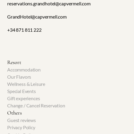
reservations.grandhotel@capvermell.com
GrandHotel@capvermell.com 
+34 871 811 222
Resort
Accommodation
Our Flavors
Wellness & Leisure
Special Events
Gift experiences
Change / Cancel Reservation
Others
Guest reviews
Privacy Policy