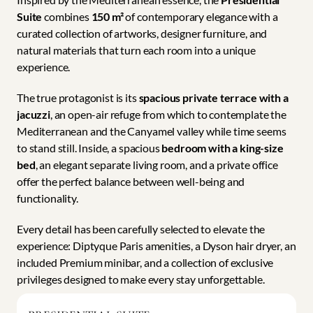
Suite
 combines 
150 m²
 of contemporary elegance with a 
curated collection of artworks, designer furniture, and 
natural materials that turn each room into a unique 
experience.
The true protagonist is its 
spacious private terrace with a 
jacuzzi
, an open-air refuge from which to contemplate the 
Mediterranean and the Canyamel valley while time seems 
to stand still. Inside, a spacious 
bedroom with a king-size 
bed
, an elegant separate living room, and a private office 
offer the perfect balance between well-being and 
functionality.
Every detail has been carefully selected to elevate the 
experience: Diptyque Paris amenities, a Dyson hair dryer, an 
included Premium minibar, and a collection of exclusive 
privileges designed to make every stay unforgettable.