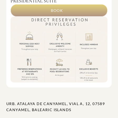
PRESIDENTIAL SUITE
BOOK
URB. ATALAYA DE CANYAMEL, VIAL A, 12, 07589 
CANYAMEL, BALEARIC ISLANDS